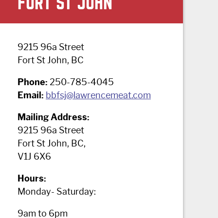
FORT ST JOHN
9215 96a Street
Fort St John, BC
Phone:
250-785-4045
Email:
bbfsj@lawrencemeat.com
Mailing Address:
9215 96a Street
Fort St John, BC,
V1J 6X6
Hours:
Monday- Saturday:
9am to 6pm