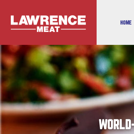
HOME
WORLD-