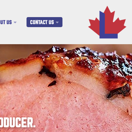
UT US
CONTACT US
ODUCER.