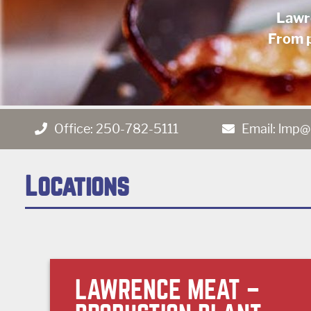
Lawr
From p
Office:
250-782-5111
Email:
lmp@
Locations
LAWRENCE MEAT –