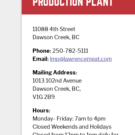
PRODUCTION PLANT
11088 4th Street
Dawson Creek, BC
Phone:
250-782-5111
Email:
lmp@lawrencemeat.com
Mailing Address:
1013 102nd Avenue
Dawson Creek, BC,
V1G 2B9
Hours:
Monday- Friday: 7am to 4pm
Closed Weekends and Holidays
Closed from 12pm to 1pm daily for