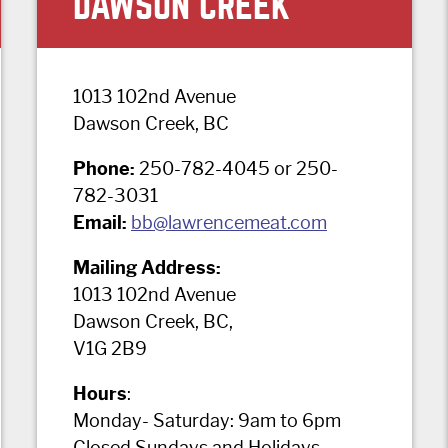
DAWSON CREEK
1013 102nd Avenue
Dawson Creek, BC
Phone:
250-782-4045 or 250-
782-3031
Email:
bb@lawrencemeat.com
Mailing Address:
1013 102nd Avenue
Dawson Creek, BC,
V1G 2B9
Hours
:
Monday- Saturday: 9am to 6pm
Closed Sundays and Holidays