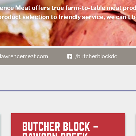
ence Meat offers true farm-to-table meat prod
roduct selection to friendly service, we can’t b
lawrencemeat.com
/butcherblockdc
BUTCHER BLOCK –