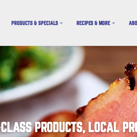
PRODUCTS & SPECIALS
RECIPES & MORE
ABO
CLASS PRODUCTS, LOCAL PR