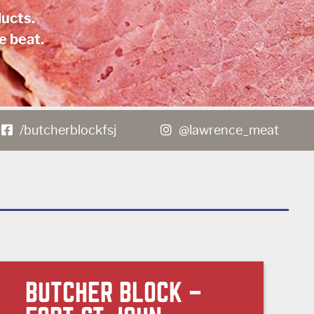
ucts.
e beat.
/butcherblockfsj
@lawrence_meat
BUTCHER BLOCK –