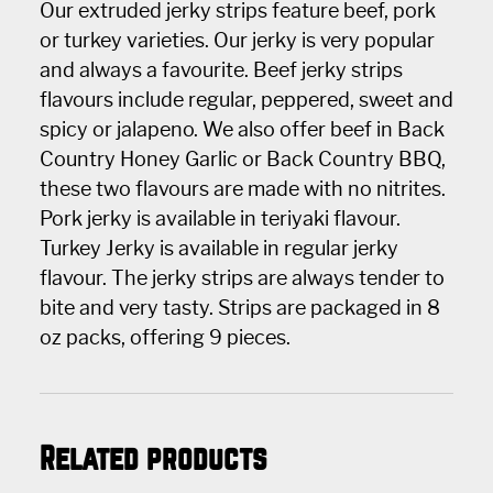
Our extruded jerky strips feature beef, pork
or turkey varieties. Our jerky is very popular
and always a favourite. Beef jerky strips
flavours include regular, peppered, sweet and
spicy or jalapeno. We also offer beef in Back
Country Honey Garlic or Back Country BBQ,
these two flavours are made with no nitrites.
Pork jerky is available in teriyaki flavour.
Turkey Jerky is available in regular jerky
flavour. The jerky strips are always tender to
bite and very tasty. Strips are packaged in 8
oz packs, offering 9 pieces.
Related products