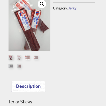
Category:
Jerky
Description
Jerky Sticks