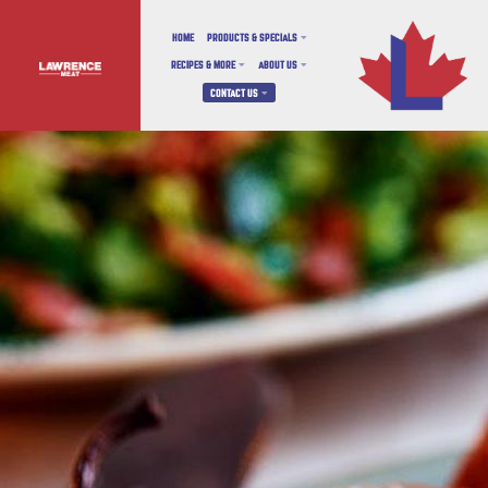
HOME
PRODUCTS & SPECIALS
RECIPES & MORE
ABOUT US
CONTACT US