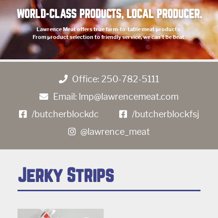
WORLD-CLASS PRODUCTS, LOCAL PRODUCER.
Lawrence Meat offers true farm-to-table meat products.
From product selection to friendly service, we can’t be beat.
Office:
250-782-5111
Email:
lmp@lawrencemeat.com
/butcherblockdc
/butcherblockfsj
@lawrence_meat
Jerky Strips